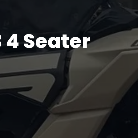
 4 Seater