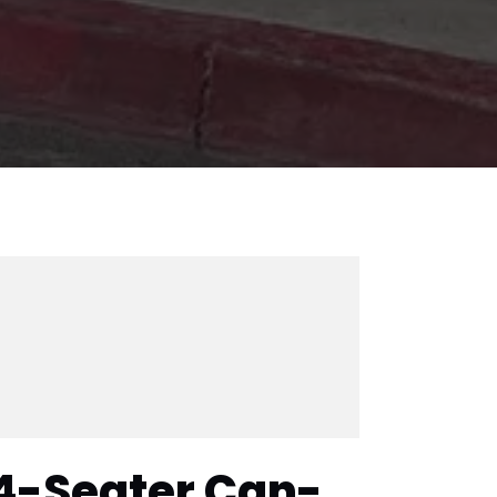
4-Seater Can-