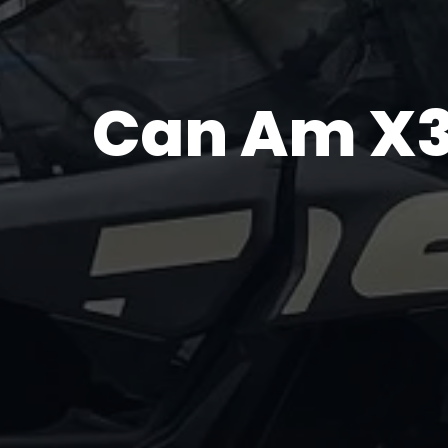
Can Am X3