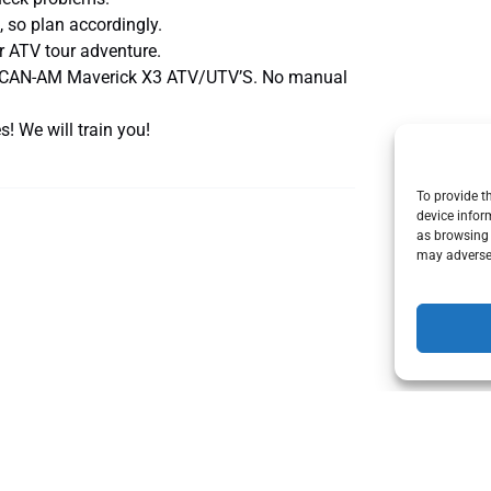
, so plan accordingly.
 ATV tour adventure.
ic. CAN-AM Maverick X3 ATV/UTV’S. No manual
! We will train you!
To provide t
device infor
as browsing 
may adversel
Can
Am
X3