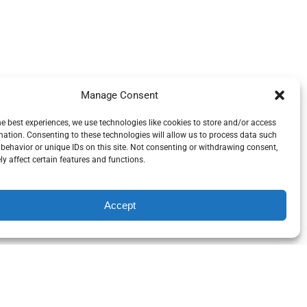
Manage Consent
he best experiences, we use technologies like cookies to store and/or access
mation. Consenting to these technologies will allow us to process data such
behavior or unique IDs on this site. Not consenting or withdrawing consent,
y affect certain features and functions.
Accept