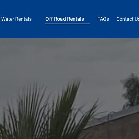
Open Water Rentals
Open Off Road Rentals
Water Rentals
Off Road Rentals
FAQs
Contact U
Menu
Menu