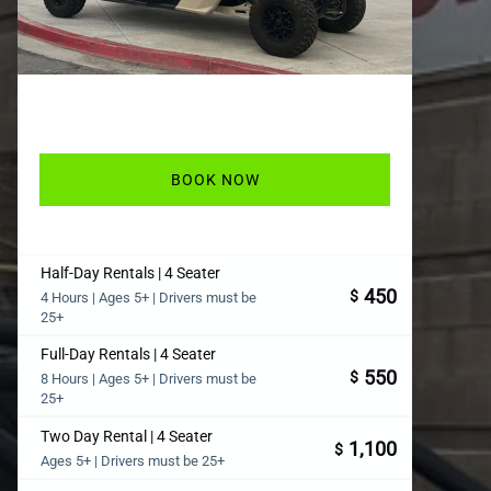
BOOK NOW
Half-Day Rentals | 4 Seater
450
$
4 Hours | Ages 5+ | Drivers must be
25+
Full-Day Rentals | 4 Seater
550
$
8 Hours | Ages 5+ | Drivers must be
25+
Two Day Rental | 4 Seater
1,100
$
Ages 5+ | Drivers must be 25+