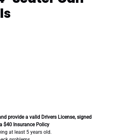
ls
nd provide a valid Drivers License, signed
a $40 Insurance Policy
ng at least 5 years old.
neck problems.