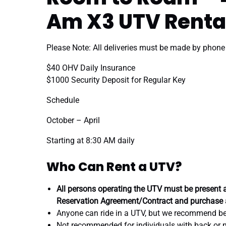
Am X3 UTV Renta
Please Note: All deliveries must be made by phone
$40 OHV Daily Insurance
$1000 Security Deposit for Regular Key
Schedule
October – April
Starting at 8:30 AM daily
Who Can Rent a UTV?
All persons operating the UTV must be present a
Reservation Agreement/Contract and purchase 
Anyone can ride in a UTV, but we recommend bei
Not recommended for individuals with back or 