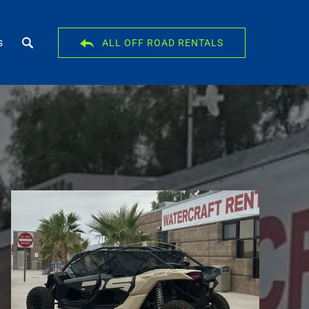
s
ALL OFF ROAD RENTALS