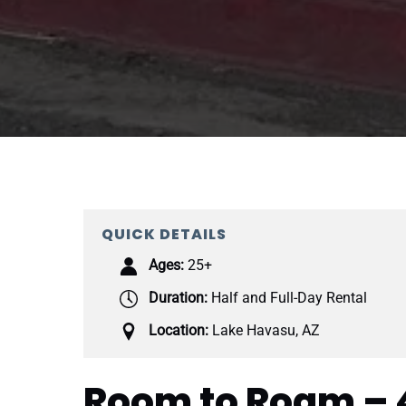
QUICK DETAILS
Ages:
25+
Duration:
Half and Full-Day Rental
Location:
Lake Havasu, AZ
Room to Roam – 