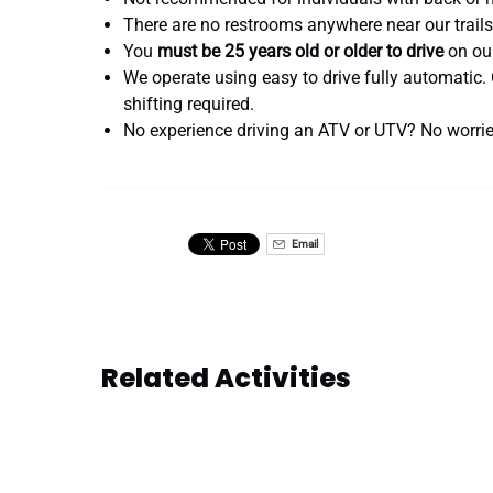
There are no restrooms anywhere near our trails
You
must be 25 years old or older to drive
on our
We operate using easy to drive fully automat
shifting required.
No experience driving an ATV or UTV? No worries
Email
Related Activities