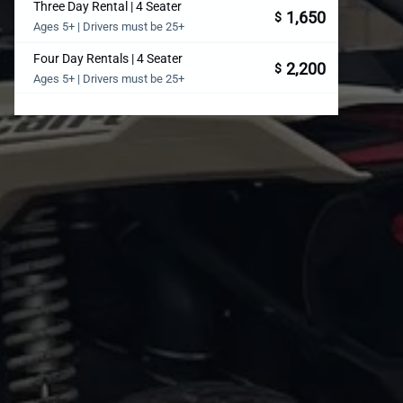
Three Day Rental | 4 Seater
1,650
$
Ages 5+ | Drivers must be 25+
Four Day Rentals | 4 Seater
2,200
$
Ages 5+ | Drivers must be 25+